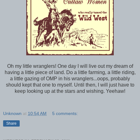
Oh my little wranglers! One day I will live out my dream of
having a little piece of land. Do a little farming, a little riding,
a little gazing of OMP in his wranglers...oops, probably
should kept that one to myself. Until then, I will just have to
keep looking up at the stars and wishing. Yeehaw!
Unknown
at
10:54 AM
5 comments:
Share