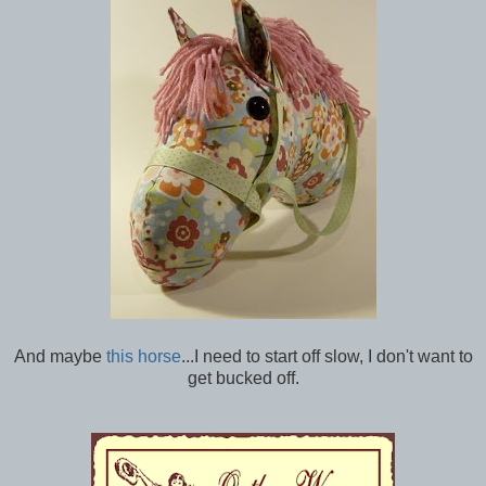
And maybe
this horse
...I need to start off slow, I don't want to
get bucked off.