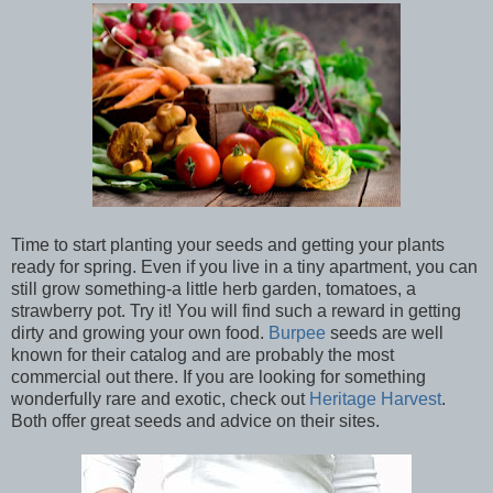
Time to start planting your seeds and getting your plants
ready for spring. Even if you live in a tiny apartment, you can
still grow something-a little herb garden, tomatoes, a
strawberry pot. Try it! You will find such a reward in getting
dirty and growing your own food.
Burpee
seeds are well
known for their catalog and are probably the most
commercial out there. If you are looking for something
wonderfully rare and exotic, check out
Heritage Harvest
.
Both offer great seeds and advice on their sites.