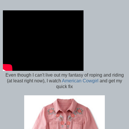
Even though I can't live out my fantasy of roping and riding
(at least right now), I watch
American Cowgirl
and get my
quick fix