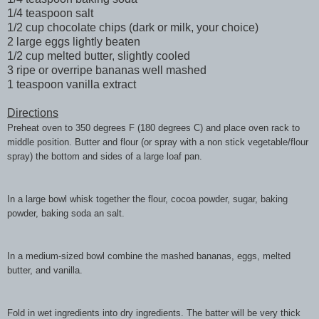
1/4 teaspoon salt
1/2 cup chocolate chips (dark or milk, your choice)
2 large eggs lightly beaten
1/2 cup melted butter, slightly cooled
3 ripe or overripe bananas well mashed
1 teaspoon vanilla extract
Directions
Preheat oven to 350 degrees F (180 degrees C) and place oven rack to
middle position. Butter and flour (or spray with a non stick vegetable/flour
spray) the bottom and sides of a large loaf pan.
In a large bowl whisk together the flour, cocoa powder, sugar, baking
powder, baking soda an salt.
In a medium-sized bowl combine the mashed bananas, eggs, melted
butter, and vanilla.
Fold in wet ingredients into dry ingredients. The batter will be very thick