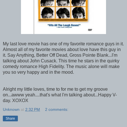
My last love movie has one of my favorite romance guys in it.
Almost all of my favorite movies about love have this guy in
it. Say Anything, Better Off Dead, Gross Pointe Blank...I'm
talking about John Cusack. This time he stars in the quirky
comedy romance High Fidelity. The music alone will make
you so very happy and in the mood.
Alright my little loves, time to for me to get my groove
on...awww yeah....that's what I'm talking about...Happy V-
day. XOXOX
Unknown
at
2:32 PM
2 comments:
Share