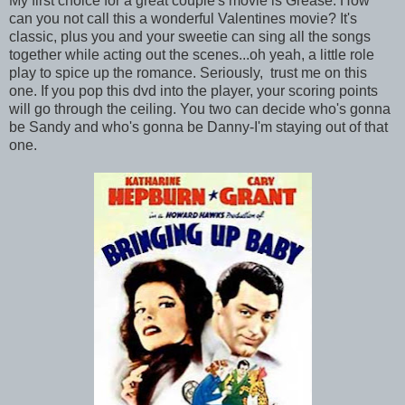
My first choice for a great couple's movie is Grease. How
can you not call this a wonderful Valentines movie? It's
classic, plus you and your sweetie can sing all the songs
together while acting out the scenes...oh yeah, a little role
play to spice up the romance. Seriously, trust me on this
one. If you pop this dvd into the player, your scoring points
will go through the ceiling. You two can decide who's gonna
be Sandy and who's gonna be Danny-I'm staying out of that
one.