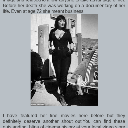
Before her death she was working on a documentary of her
life. Even at age 72 she meant business.
I have featured her fine movies here before but they
definitely deserve another shout out.You can find these
outstanding blips of cinema history at your local video store