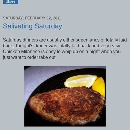
Share
SATURDAY, FEBRUARY 12, 2011
Salivating Saturday
Saturday dinners are usually either super fancy or totally laid
back. Tonight's dinner was totally laid back and very easy.
Chicken Milanese is easy to whip up on a night when you
just want to order take out.