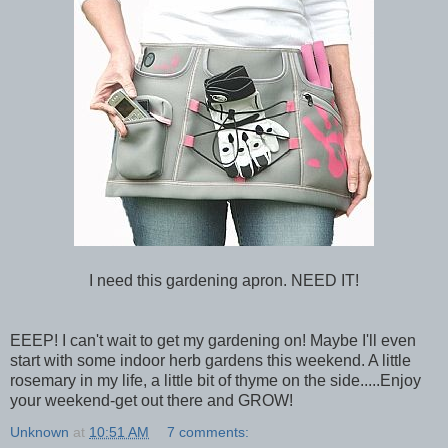
I need this gardening apron. NEED IT!
EEEP! I can't wait to get my gardening on! Maybe I'll even
start with some indoor herb gardens this weekend. A little
rosemary in my life, a little bit of thyme on the side.....Enjoy
your weekend-get out there and GROW!
Unknown
at
10:51 AM
7 comments: