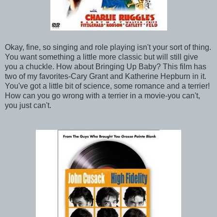
Okay, fine, so singing and role playing isn't your sort of thing.
You want something a little more classic but will still give
you a chuckle. How about Bringing Up Baby? This film has
two of my favorites-Cary Grant and Katherine Hepburn in it.
You've got a little bit of science, some romance and a terrier!
How can you go wrong with a terrier in a movie-you can't,
you just can't.