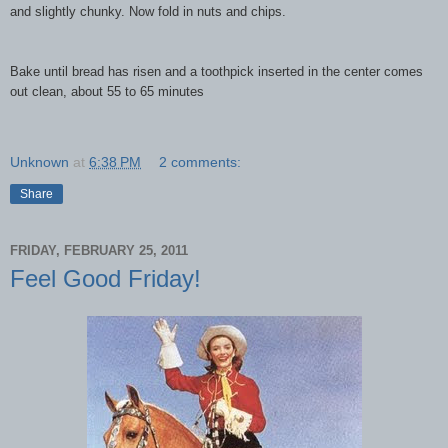
and slightly chunky. Now fold in nuts and chips.
Bake until bread has risen and a toothpick inserted in the center comes
out clean, about 55 to
65 minutes
Unknown
at
6:38 PM
2 comments:
Share
FRIDAY, FEBRUARY 25, 2011
Feel Good Friday!