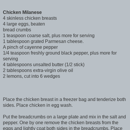
Chicken Milanese
4 skinless chicken breasts
4 large eggs, beaten
bread crumbs
1 teaspoon coarse salt, plus more for serving
1 tablespoon grated Parmesan cheese.
A pinch of cayenne pepper
1/4 teaspoon freshly ground black pepper, plus more for
serving
4 tablespoons unsalted butter (1/2 stick)
2 tablespoons extra-virgin olive oil
2 lemons, cut into 6 wedges
Place the chicken breast in a freezer bag and tenderize both
sides. Place chicken in egg wash.
Put the breadcrumbs on a large plate and mix in the salt and
pepper. One by one remove the chicken breasts from the
eggs and lightly coat both sides in the breadcrumbs. Place