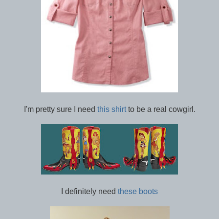
I'm pretty sure I need
this shirt
to be a real cowgirl.
I definitely need
these boots