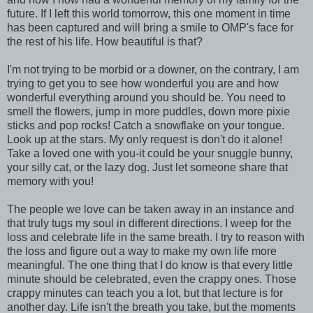
future. If I left this world tomorrow, this one moment in time
has been captured and will bring a smile to OMP's face for
the rest of his life. How beautiful is that?
I'm not trying to be morbid or a downer, on the contrary, I am
trying to get you to see how wonderful you are and how
wonderful everything around you should be. You need to
smell the flowers, jump in more puddles, down more pixie
sticks and pop rocks! Catch a snowflake on your tongue.
Look up at the stars. My only request is don't do it alone!
Take a loved one with you-it could be your snuggle bunny,
your silly cat, or the lazy dog. Just let someone share that
memory with you!
The people we love can be taken away in an instance and
that truly tugs my soul in different directions. I weep for the
loss and celebrate life in the same breath. I try to reason with
the loss and figure out a way to make my own life more
meaningful. The one thing that I do know is that every little
minute should be celebrated, even the crappy ones. Those
crappy minutes can teach you a lot, but that lecture is for
another day. Life isn't the breath you take, but the moments