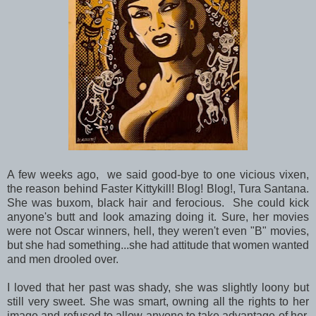
A few weeks ago, we said good-bye to one vicious vixen,
the reason behind Faster Kittykill! Blog! Blog!, Tura Santana.
She was buxom, black hair and ferocious. She could kick
anyone's butt and look amazing doing it. Sure, her movies
were not Oscar winners, hell, they weren't even "B" movies,
but she had something...she had attitude that women wanted
and men drooled over.
I loved that her past was shady, she was slightly loony but
still very sweet. She was smart, owning all the rights to her
image and refused to allow anyone to take advantage of her.