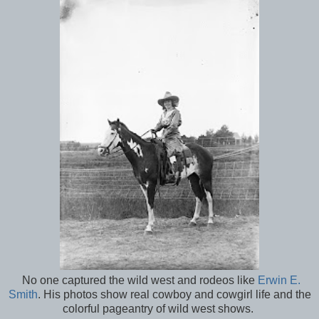
No one captured the wild west and rodeos like
Erwin E.
Smith
. His photos show real cowboy and cowgirl life and the
colorful pageantry of wild west shows.