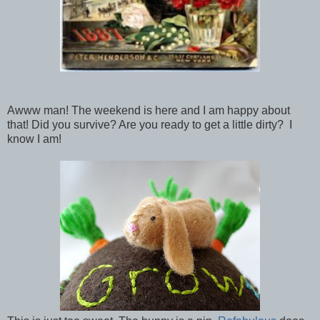
Awww man! The weekend is here and I am happy about
that! Did you survive? Are you ready to get a little dirty? I
know I am!