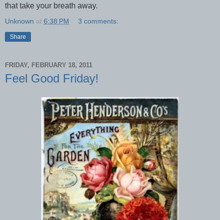
that take your breath away.
Unknown
at
6:38 PM
3 comments:
Share
FRIDAY, FEBRUARY 18, 2011
Feel Good Friday!