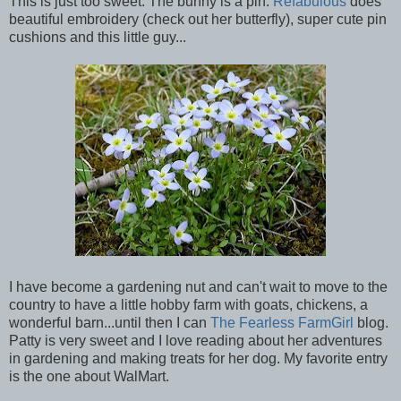
This is just too sweet. The bunny is a pin.
Refabulous
does
beautiful embroidery (check out her butterfly), super cute pin
cushions and this little guy...
I have become a gardening nut and can't wait to move to the
country to have a little hobby farm with goats, chickens, a
wonderful barn...until then I can
The Fearless FarmGirl
blog.
Patty is very sweet and I love reading about her adventures
in gardening and making treats for her dog. My favorite entry
is the one about WalMart.