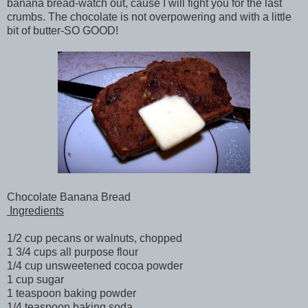
banana bread-watch out, cause I will fight you for the last
crumbs. The chocolate is not overpowering and with a little
bit of butter-SO GOOD!
Chocolate Banana Bread
Ingredients
1/2 cup pecans or walnuts, chopped
1 3/4 cups all purpose flour
1/4 cup unsweetened cocoa powder
1 cup sugar
1 teaspoon baking powder
1/4 teaspoon baking soda