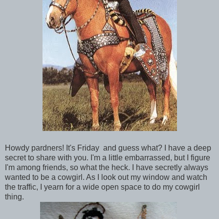
Howdy pardners! It's Friday and guess what? I have a deep
secret to share with you. I'm a little embarrassed, but I figure
I'm among friends, so what the heck. I have secretly always
wanted to be a cowgirl. As I look out my window and watch
the traffic, I yearn for a wide open space to do my cowgirl
thing.