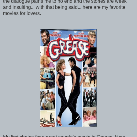
the dialogue pains me to no end and the stories are week
and insulting... with that being said....here are my favorite
movies for lovers.