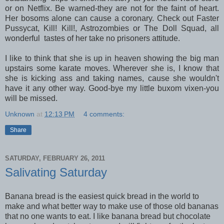
or on Netflix. Be warned-they are not for the faint of heart.
Her bosoms alone can cause a coronary. Check out Faster
Pussycat, Kill! Kill!, Astrozombies or The Doll Squad, all
wonderful tastes of her take no prisoners attitude.
I like to think that she is up in heaven showing the big man
upstairs some karate moves. Wherever she is, I know that
she is kicking ass and taking names, cause she wouldn't
have it any other way. Good-bye my little buxom vixen-you
will be missed.
Unknown
at
12:13 PM
4 comments:
Share
SATURDAY, FEBRUARY 26, 2011
Salivating Saturday
Banana bread is the easiest quick bread in the world to
make and what better way to make use of those old bananas
that no one wants to eat. I like banana bread but chocolate