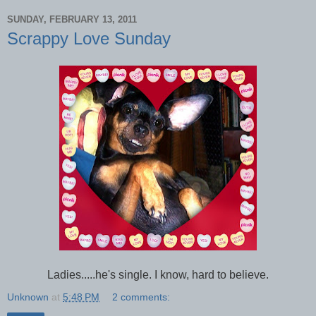
SUNDAY, FEBRUARY 13, 2011
Scrappy Love Sunday
Ladies.....he's single. I know, hard to believe.
Unknown
at
5:48 PM
2 comments: