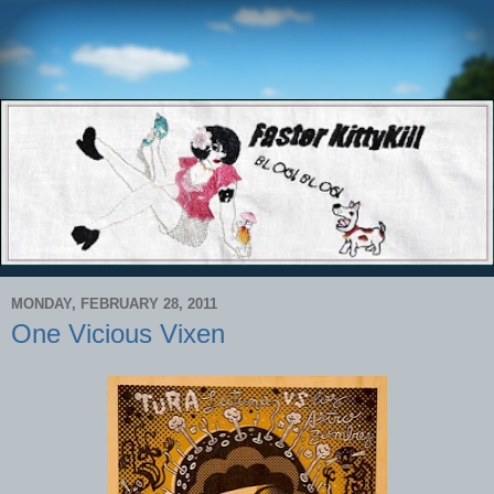
MONDAY, FEBRUARY 28, 2011
One Vicious Vixen