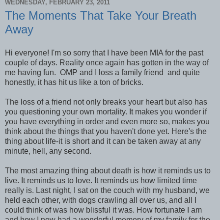
WEDNESDAY, FEBRUARY 23, 2011
The Moments That Take Your Breath
Away
Hi everyone! I'm so sorry that I have been MIA for the past
couple of days. Reality once again has gotten in the way of
me having fun. OMP and I loss a family friend and quite
honestly, it has hit us like a ton of bricks.
The loss of a friend not only breaks your heart but also has
you questioning your own mortality. It makes you wonder if
you have everything in order and even more so, makes you
think about the things that you haven't done yet. Here's the
thing about life-it is short and it can be taken away at any
minute, hell, any second.
The most amazing thing about death is how it reminds us to
live. It reminds us to love. It reminds us how limited time
really is. Last night, I sat on the couch with my husband, we
held each other, with dogs crawling all over us, and all I
could think of was how blissful it was. How fortunate I am
and how I now had a wonderful memory of my family for the