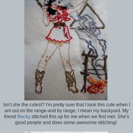
Isn't she the cutest? I'm pretty sure that I look this cute when I
am out on the range-and by range, I mean my backyard. My
friend
Becky
stitched this up for me when we first met. She's
good people and does some awesome stitching!