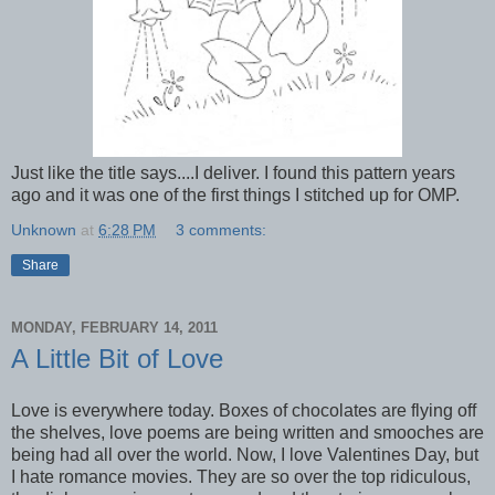
Just like the title says....I deliver. I found this pattern years
ago and it was one of the first things I stitched up for OMP.
Unknown
at
6:28 PM
3 comments:
Share
MONDAY, FEBRUARY 14, 2011
A Little Bit of Love
Love is everywhere today. Boxes of chocolates are flying off
the shelves, love poems are being written and smooches are
being had all over the world. Now, I love Valentines Day, but
I hate romance movies. They are so over the top ridiculous,