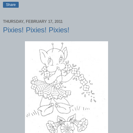
Share
THURSDAY, FEBRUARY 17, 2011
Pixies! Pixies! Pixies!